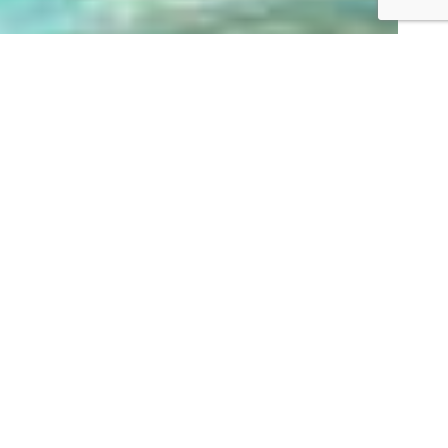
Terra Hill 顶丽
峰
Private Condominium
270
Freehold